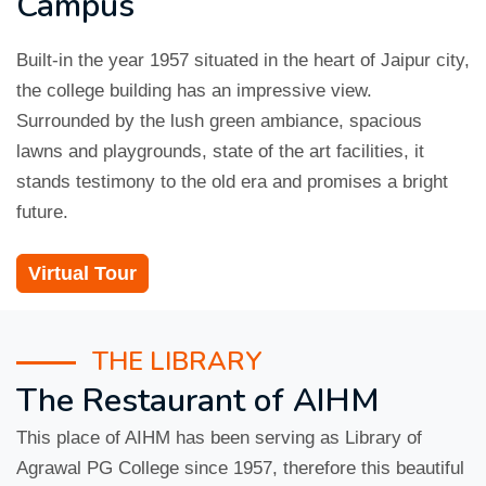
Campus
Built-in the year 1957 situated in the heart of Jaipur city,
the college building has an impressive view.
Surrounded by the lush green ambiance, spacious
lawns and playgrounds, state of the art facilities, it
stands testimony to the old era and promises a bright
future.
Virtual Tour
THE LIBRARY
The Restaurant of AIHM
This place of AIHM has been serving as Library of
Agrawal PG College since 1957, therefore this beautiful