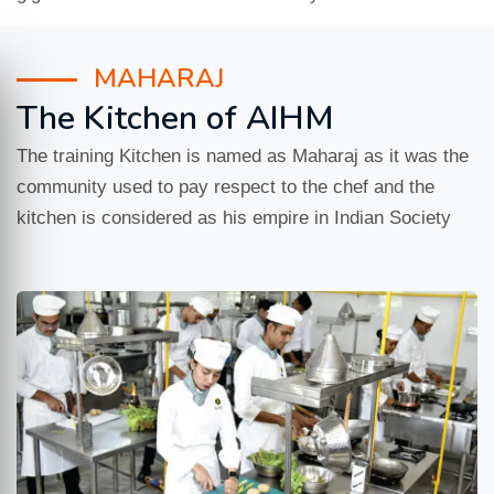
MAHARAJ
The Kitchen of AIHM
The training Kitchen is named as Maharaj as it was the
community used to pay respect to the chef and the
kitchen is considered as his empire in Indian Society