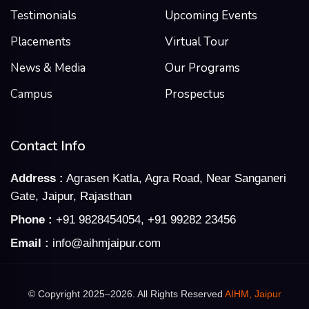
Testimonials
Upcoming Events
Placements
Virtual Tour
News & Media
Our Programs
Campus
Prospectus
Contact Info
Address :
Agrasen Katla, Agra Road, Near Sanganeri
Gate, Jaipur, Rajasthan
Phone :
+91 9828454054
,
+91 99282 23456
Email :
info@aihmjaipur.com
© Copyright 2025–2026. All Rights Reserved
AIHM, Jaipur