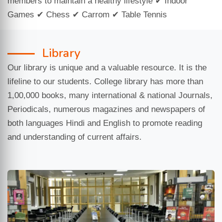
members to maintain a healthy lifestyle ✔ Indoor
Games ✔ Chess ✔ Carrom ✔ Table Tennis
Library
Our library is unique and a valuable resource. It is the
lifeline to our students. College library has more than
1,00,000 books, many international & national Journals,
Periodicals, numerous magazines and newspapers of
both languages Hindi and English to promote reading
and understanding of current affairs.