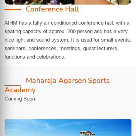
Conference Hall
AIHM has a fully air conditioned conference hall, with a
seating capacity of approx. 200 person and has a very
nice light and sound system. It is used for small events,
seminars, conferences, meetings, guest lecturers,
functions and celebrations.
Maharaja Agarsen Sports
Academy
Coming Soon