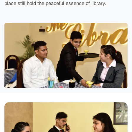
place still hold the peaceful essence of library.