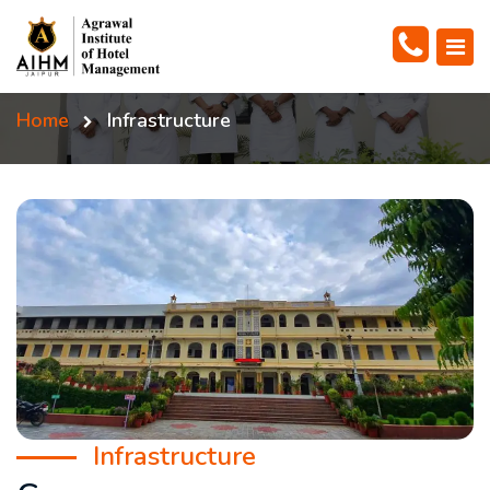
Home
Infrastructure
Infrastructure