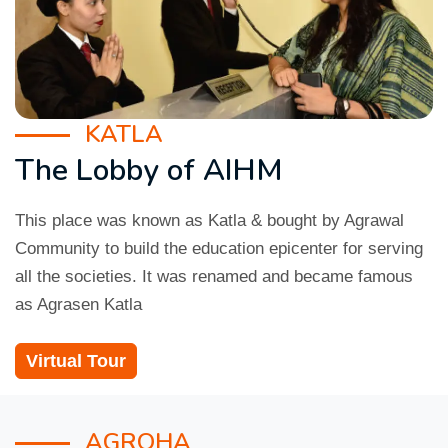
KATLA
The Lobby of AIHM
This place was known as Katla & bought by Agrawal
Community to build the education epicenter for serving
all the societies. It was renamed and became famous
as Agrasen Katla
Virtual Tour
AGROHA