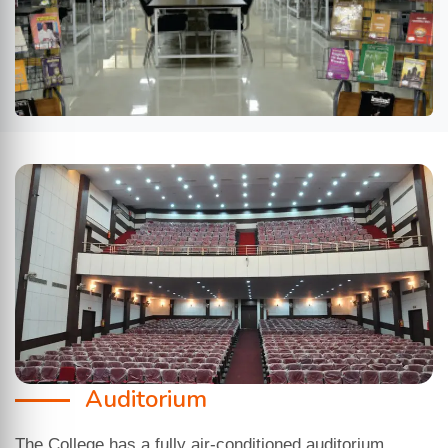
Auditorium
The College has a fully air-conditioned auditorium,