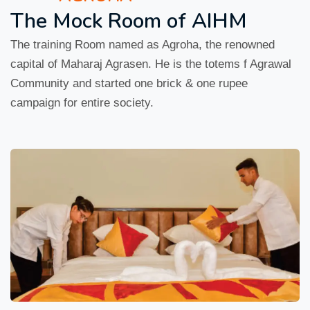
The Mock Room of AIHM
The training Room named as Agroha, the renowned
capital of Maharaj Agrasen. He is the totems f Agrawal
Community and started one brick & one rupee
campaign for entire society.