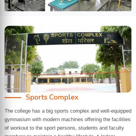
Sports Complex
The college has a big sports complex and well-equipped
gymnasium with modern machines offering the facilities
of workout to the sport persons, students and faculty