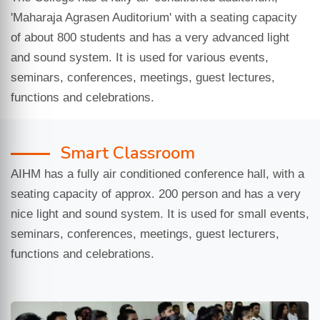
'Maharaja Agrasen Auditorium' with a seating capacity
of about 800 students and has a very advanced light
and sound system. It is used for various events,
seminars, conferences, meetings, guest lectures,
functions and celebrations.
Smart Classroom
AIHM has a fully air conditioned conference hall, with a
seating capacity of approx. 200 person and has a very
nice light and sound system. It is used for small events,
seminars, conferences, meetings, guest lecturers,
functions and celebrations.