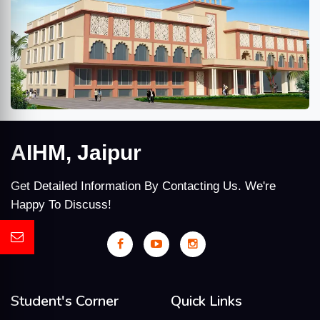
AIHM, Jaipur
Get Detailed Information By Contacting Us. We're
Happy To Discuss!
Student's Corner
Quick Links