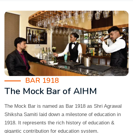
BAR 1918
The Mock Bar of AIHM
The Mock Bar is named as Bar 1918 as Shri Agrawal
Shiksha Samiti laid down a milestone of education in
1918. It represents the rich history of education &
gigantic contribution for education system.